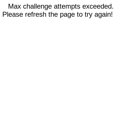
Max challenge attempts exceeded.
Please refresh the page to try again!