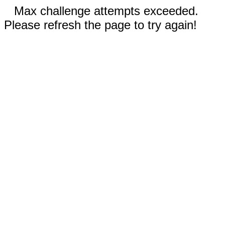
Max challenge attempts exceeded.
Please refresh the page to try again!