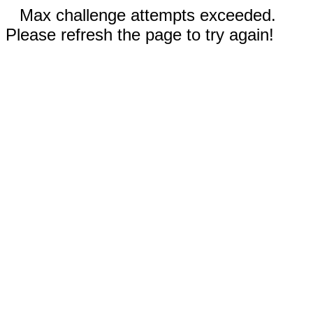
Max challenge attempts exceeded.
Please refresh the page to try again!