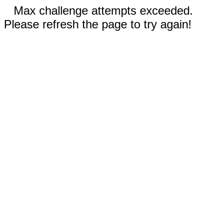
Max challenge attempts exceeded.
Please refresh the page to try again!