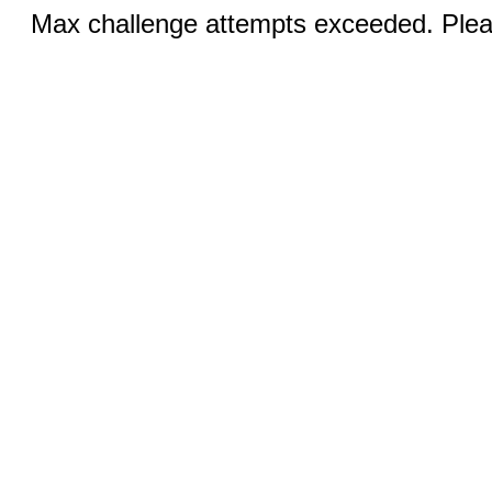
Max challenge attempts exceeded. Pleas