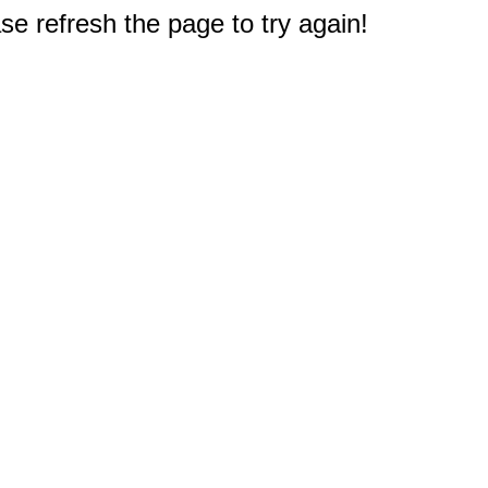
e refresh the page to try again!