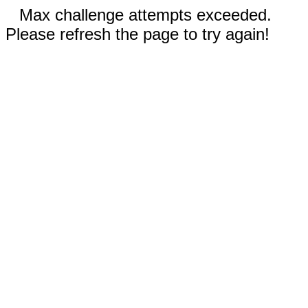
Max challenge attempts exceeded.
Please refresh the page to try again!