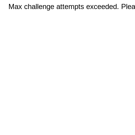
Max challenge attempts exceeded. Pleas