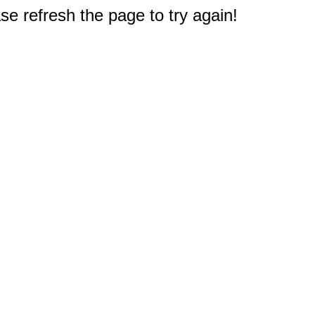
e refresh the page to try again!