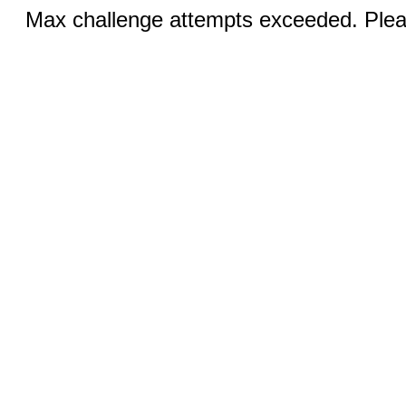
Max challenge attempts exceeded. Pleas