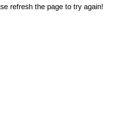
e refresh the page to try again!