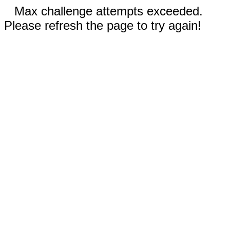
Max challenge attempts exceeded.
Please refresh the page to try again!