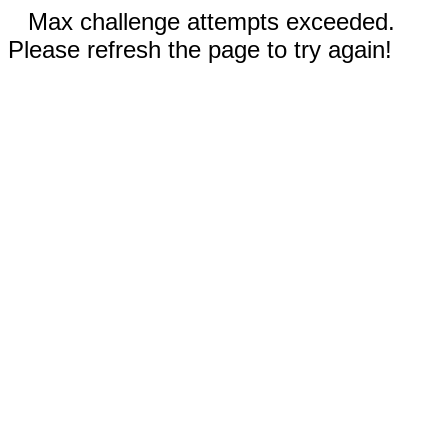
Max challenge attempts exceeded.
Please refresh the page to try again!