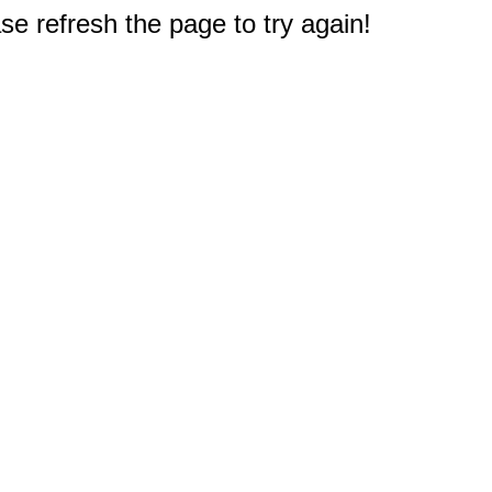
e refresh the page to try again!