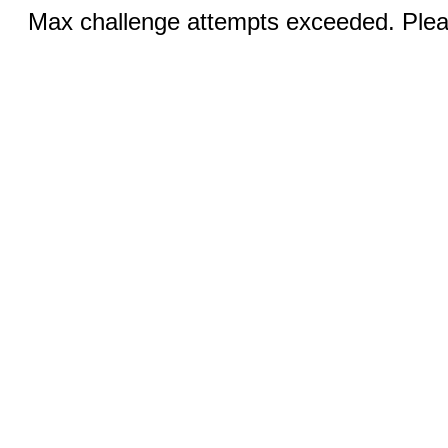
Max challenge attempts exceeded. Pleas