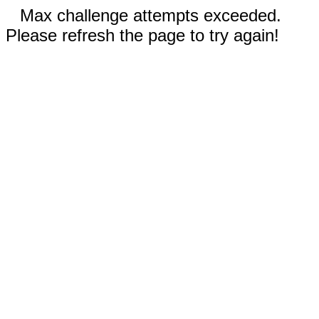
Max challenge attempts exceeded.
Please refresh the page to try again!