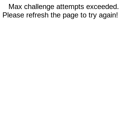
Max challenge attempts exceeded.
Please refresh the page to try again!