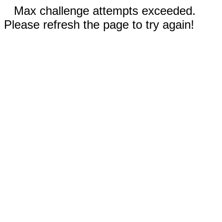
Max challenge attempts exceeded.
Please refresh the page to try again!