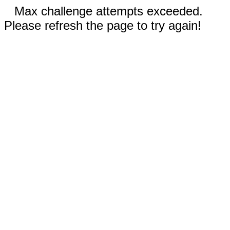
Max challenge attempts exceeded.
Please refresh the page to try again!