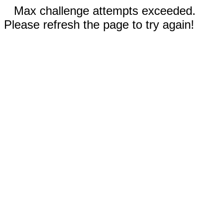
Max challenge attempts exceeded.
Please refresh the page to try again!