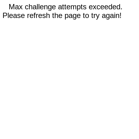
Max challenge attempts exceeded.
Please refresh the page to try again!