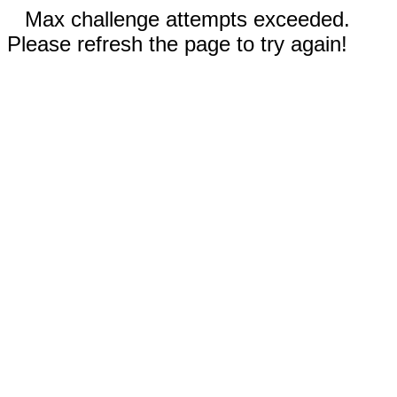
Max challenge attempts exceeded.
Please refresh the page to try again!