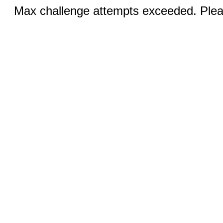
Max challenge attempts exceeded. Pleas