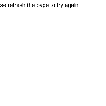
e refresh the page to try again!